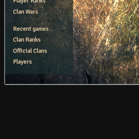
Player Ranks
Clan Wars
Recent games
Clan Ranks
Official Clans
Players