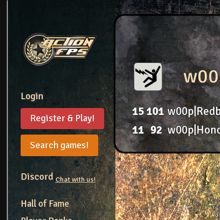
w00
Login
15
101
w00p|Redb
Register & Play!
11
92
w00p|Hon
Search games!
Discord
Chat with us!
Hall of Fame