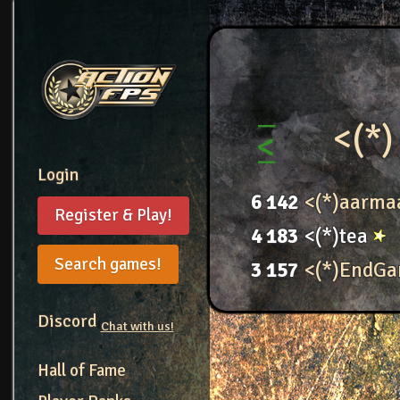
<(*)
Login
6
142
<(*)aarma
Register & Play!
4
183
<(*)tea
Search games!
3
157
<(*)EndG
Discord
Chat with us!
Hall of Fame