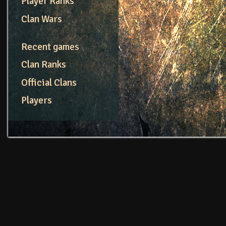
Player Ranks
Clan Wars
Recent games
Clan Ranks
Official Clans
Players