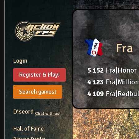
Fra
Login
5
152
Fra|Honor
Register & Play!
4
123
Fra|Millio
Search games!
4
109
Fra|Redbul
Discord
Chat with us!
Hall of Fame