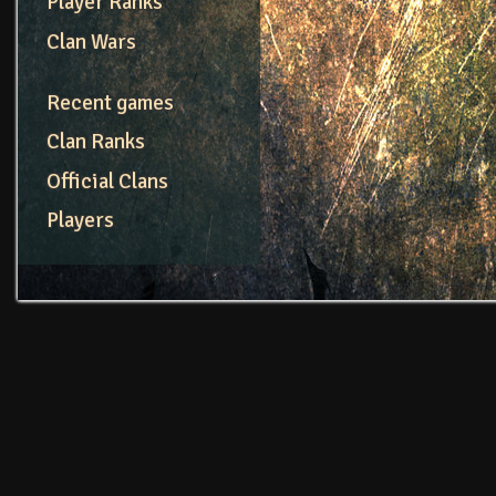
Player Ranks
Clan Wars
Recent games
Clan Ranks
Official Clans
Players