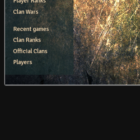
Player Ranks
Clan Wars
Recent games
Clan Ranks
Official Clans
Players