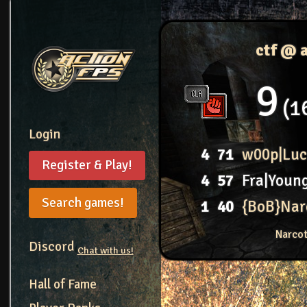
ctf @ 
9
1
Login
4
71
w00p|Luc
Register & Play!
4
57
Fra|Youn
Search games!
1
40
{BoB}Nar
Narcot
Discord
Chat with us!
Hall of Fame