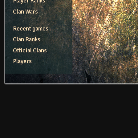
Player Ranks
Clan Wars
Recent games
Clan Ranks
Official Clans
Players