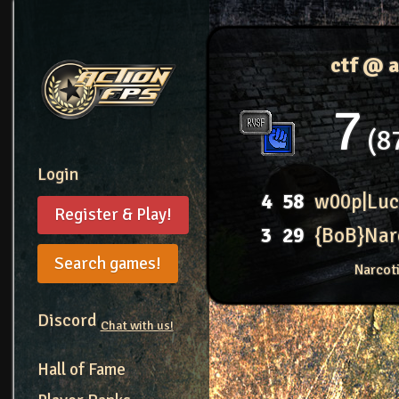
ctf @ 
7
8
Login
4
58
w00p|Luc
Register & Play!
3
29
{BoB}Nar
Search games!
Narcot
Discord
Chat with us!
Hall of Fame