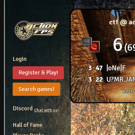
ctf @ a
6
6
Login
3
47
|oNe|F
Register & Play!
3
22
U?MR.JA
Search games!
Ketar
Discord
Chat with us!
Hall of Fame