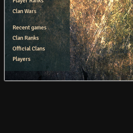
Player Ranks
Clan Wars
Recent games
Clan Ranks
Official Clans
Players