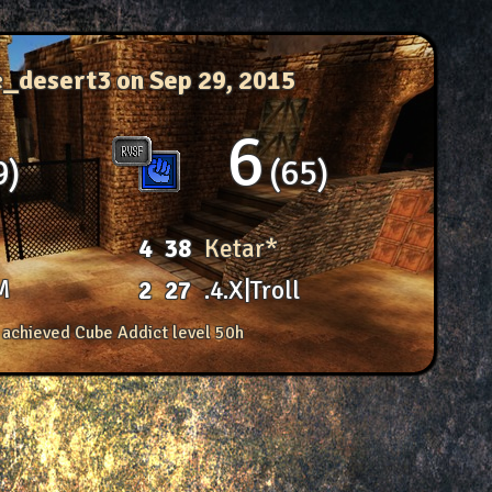
c_desert3
on Sep 29, 2015
6
9
65
4
38
Ketar*
M
2
27
.4.X|Troll
 achieved Cube Addict level 50h