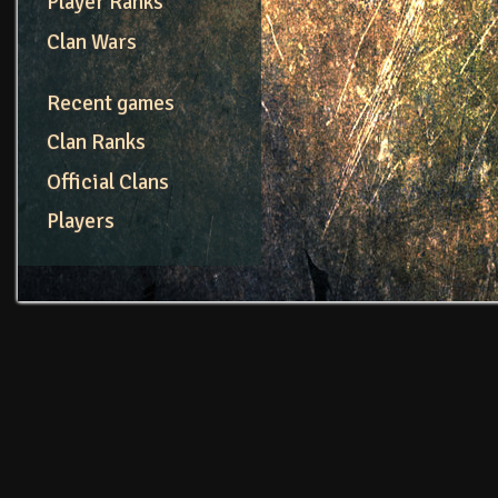
Player Ranks
Clan Wars
Recent games
Clan Ranks
Official Clans
Players