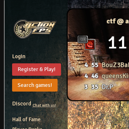
ctf @ 
11
Login
4
55
BouZ3Ba
Register & Play!
4
46
queensKi
Search games!
3
35
Dr.P
Discord
Chat with us!
Hall of Fame