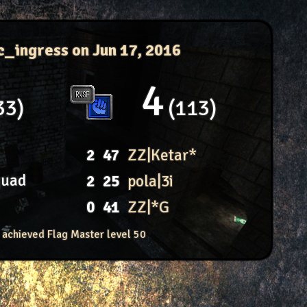
c_ingress
on Jun 17, 2016
4
33
113
2
47
ZZ|Ketar*
quad
2
25
pola|3i
0
41
ZZ|*G
 achieved Flag Master level 50