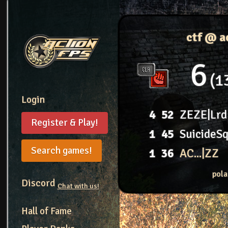
ctf @ a
6
1
Login
4
52
ZEZE|Lrd
Register & Play!
1
45
SuicideS
Search games!
1
36
AC...|ZZ
pola
Discord
Chat with us!
Hall of Fame