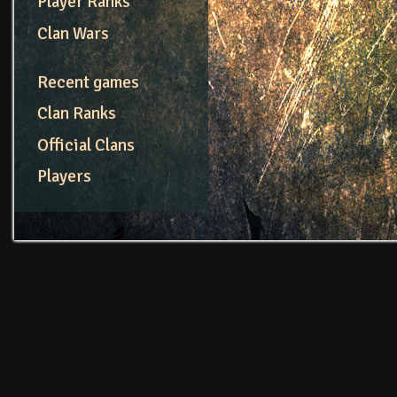
Player Ranks
Clan Wars
Recent games
Clan Ranks
Official Clans
Players