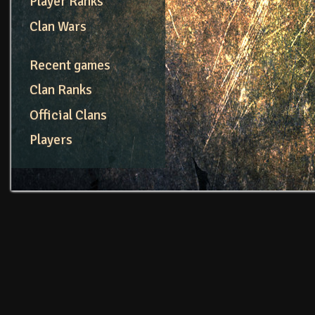
Player Ranks
Clan Wars
Recent games
Clan Ranks
Official Clans
Players