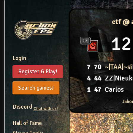
ctf @ 
12
Login
7
70
~|TAA|~s
Register & Play!
4
44
ZZ|Nieuk
Search games!
1
47
Carlos
Jaho
Discord
Chat with us!
Hall of Fame