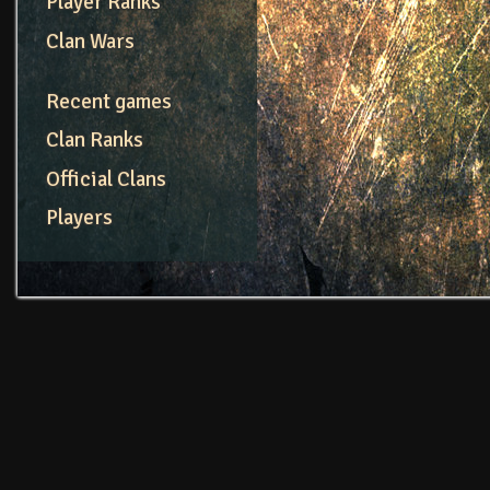
Player Ranks
Clan Wars
Recent games
Clan Ranks
Official Clans
Players