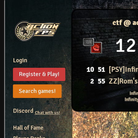
ctf @ a
12
Login
10
51
[PSY]Infi
Register & Play!
2
55
ZZ|Rom's
Search games!
Inf
Infini
Discord
Chat with us!
Hall of Fame