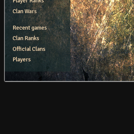
Player Ranks
Clan Wars
Recent games
Clan Ranks
Official Clans
Players