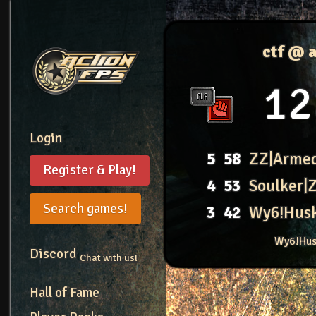
ctf @ 
12
Login
5
58
ZZ|Arme
Register & Play!
4
53
Soulker|
Search games!
3
42
Wy6!Hus
Wy6!Hus
Discord
Chat with us!
Hall of Fame