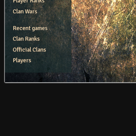
Player Ranks
Clan Wars
Recent games
Clan Ranks
Official Clans
Players