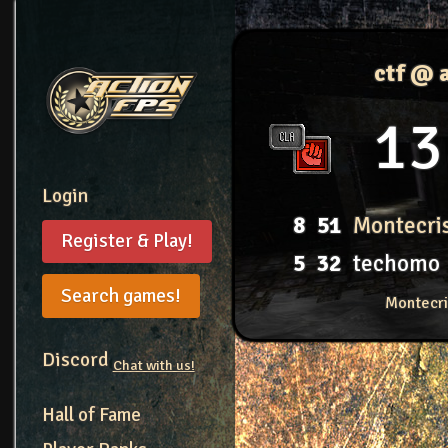
ctf @ 
13
Login
8
51
Montecri
Register & Play!
5
32
techomo
Search games!
Montecri
Discord
Chat with us!
Hall of Fame