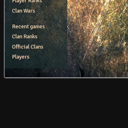
Player Ranks
Clan Wars
Recent games
Clan Ranks
Official Clans
Players