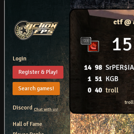
ctf @
15
Login
14
98
SrPER$I
Register & Play!
1
51
KGB
Search games!
0
40
troll
trol
Discord
Chat with us!
Hall of Fame