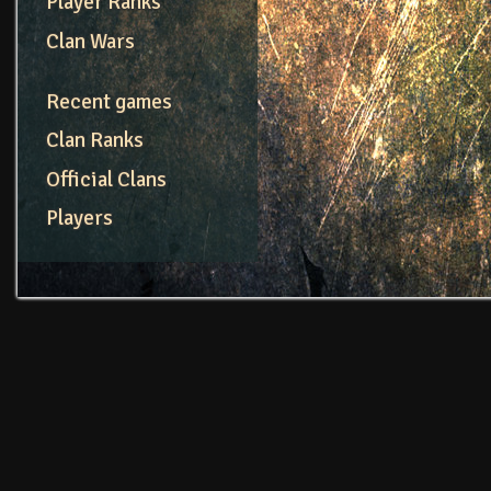
Player Ranks
Clan Wars
Recent games
Clan Ranks
Official Clans
Players