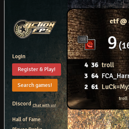
ctf @
9
1
Login
4
36
troll
Register & Play!
3
64
FCA_Harr
Search games!
2
61
LuCk=My
troll
Discord
Chat with us!
Hall of Fame