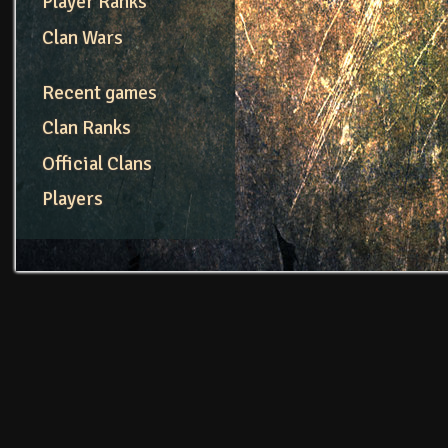
Player Ranks
Clan Wars
Recent games
Clan Ranks
Official Clans
Players