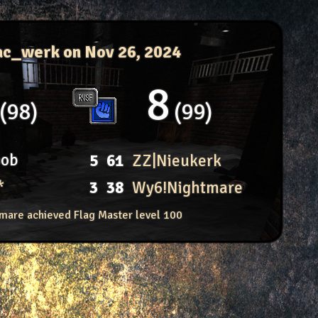
ac_werk
on Nov 26, 2024
8
98
99
oob
5
61
ZZ|Nieukerk
*
3
38
Wy6!Nightmare
mare achieved Flag Master level 100