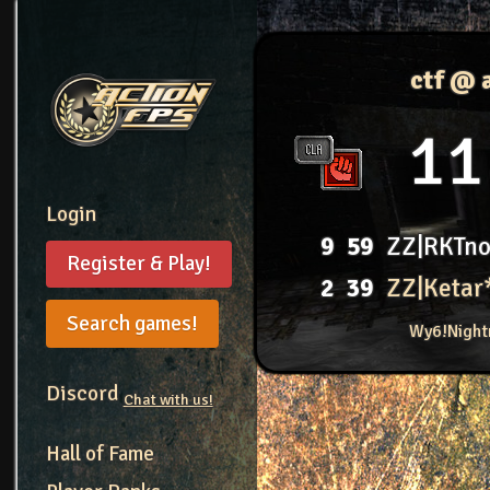
ctf @ 
11
Login
9
59
ZZ|RKTn
Register & Play!
2
39
ZZ|Ketar
Search games!
Wy6!Night
Discord
Chat with us!
Hall of Fame