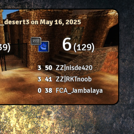
c_desert3
on May 16, 2025
6
39
129
3
50
ZZ|nisde420
3
41
ZZ|RKTnoob
0
38
FCA_Jambalaya