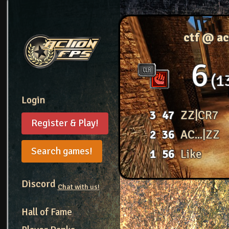
ctf @ a
6
1
Login
3
47
ZZ|CR7
Register & Play!
2
36
AC...|ZZ
Search games!
1
56
Like
Discord
Chat with us!
Hall of Fame