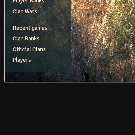
Player Ranks
Clan Wars
Recent games
Clan Ranks
Official Clans
Players