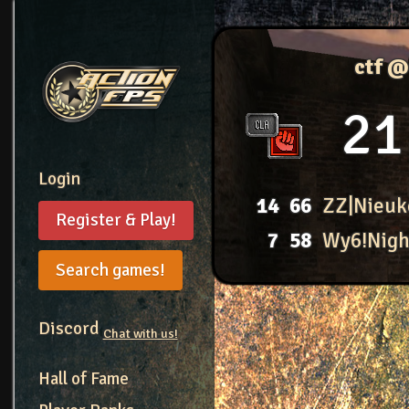
ctf @
21
Login
14
66
ZZ|Nieuk
Register & Play!
7
58
Wy6!Nig
Search games!
Discord
Chat with us!
Hall of Fame