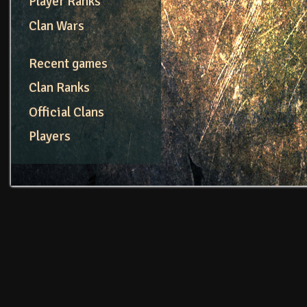
Player Ranks
Clan Wars
Recent games
Clan Ranks
Official Clans
Players