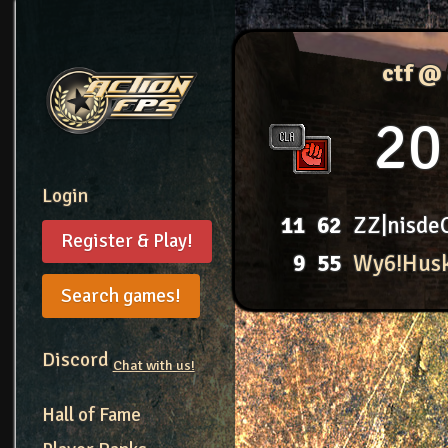
ctf @
20
Login
11
62
ZZ|nisde
Register & Play!
9
55
Wy6!Hus
Search games!
Discord
Chat with us!
Hall of Fame