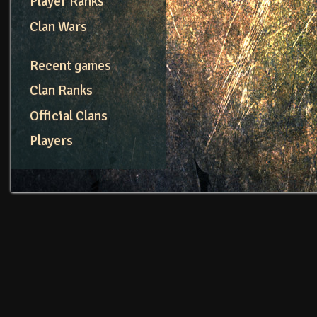
Player Ranks
Clan Wars
Recent games
Clan Ranks
Official Clans
Players