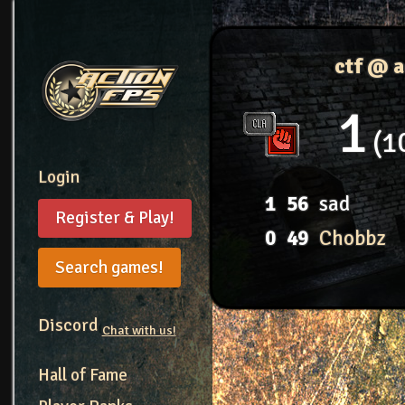
ctf @ 
1
1
Login
1
56
sad
Register & Play!
0
49
Chobbz
Search games!
Discord
Chat with us!
Hall of Fame