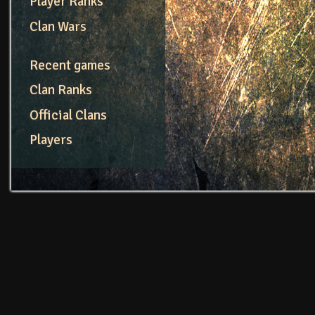
Player Ranks
Clan Wars
Recent games
Clan Ranks
Official Clans
Players