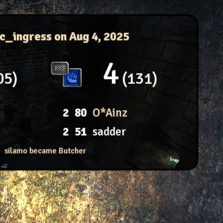
ac_ingress
on Aug 4, 2025
4
05
131
2
80
O*Ainz
2
51
sadder
silamo became Butcher