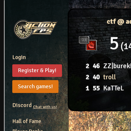
ctf @ a
5
1
Login
2
46
ZZ|burek
Register & Play!
2
40
troll
Search games!
1
55
KaTTeL
Discord
Chat with us!
Hall of Fame