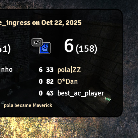
c_ingress
on Oct 22, 2025
6
41
158
inho
6
33
pola|ZZ
0
82
O*Dan
0
43
best_ac_player
pola became Maverick