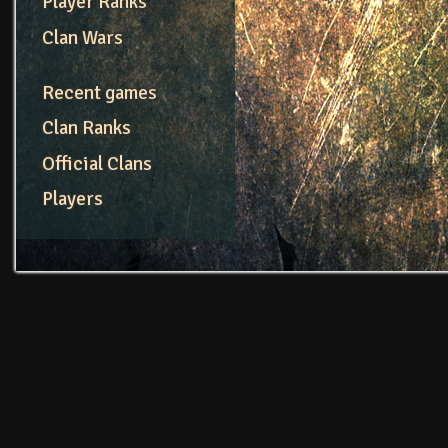
Player Ranks
Clan Wars
Recent games
Clan Ranks
Official Clans
Players