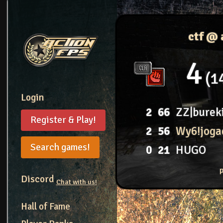
ctf @
4
1
Login
2
66
ZZ|burek
Register & Play!
2
56
Wy6!joga
Search games!
0
21
HUGO
Discord
Chat with us!
Hall of Fame