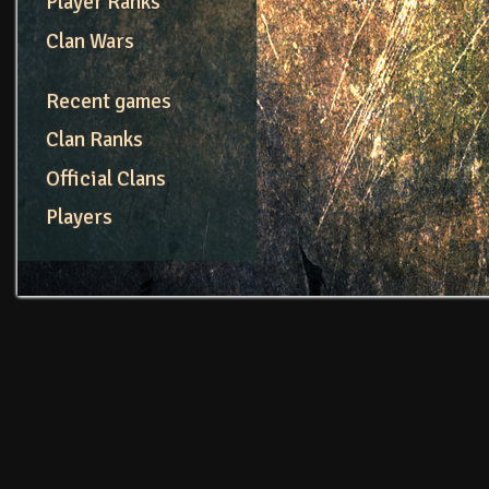
Player Ranks
Clan Wars
Recent games
Clan Ranks
Official Clans
Players