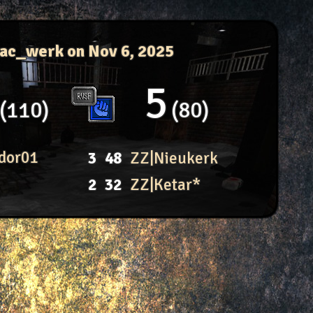
 ac_werk
on Nov 6, 2025
5
110
80
dor01
3
48
ZZ|Nieukerk
2
32
ZZ|Ketar*