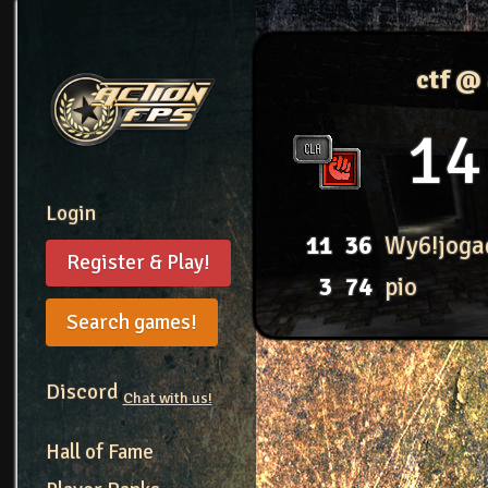
ctf @
14
Login
11
36
Wy6!joga
Register & Play!
3
74
pio
Search games!
Discord
Chat with us!
Hall of Fame