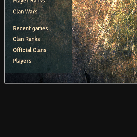
Player Ranks
Clan Wars
Recent games
Clan Ranks
Official Clans
Players