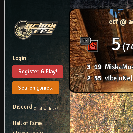
ctf @ 
5
7
Login
3
19
MiskaMu
Register & Play!
2
55
vibe|oNe|
Search games!
Discord
Chat with us!
Hall of Fame