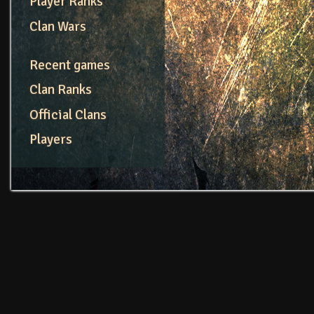
Player Ranks
Clan Wars
Recent games
Clan Ranks
Official Clans
Players