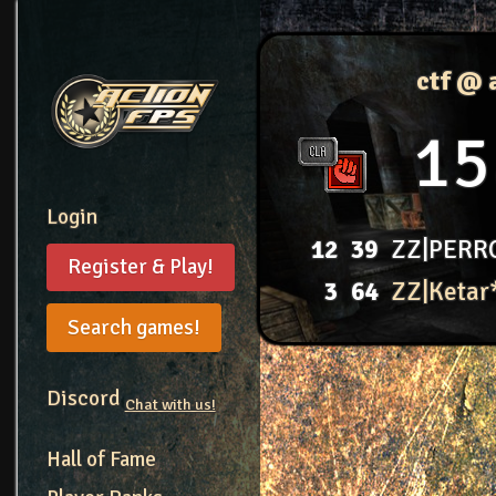
ctf @ 
15
Login
12
39
ZZ|PERR
Register & Play!
3
64
ZZ|Ketar
Search games!
Discord
Chat with us!
Hall of Fame