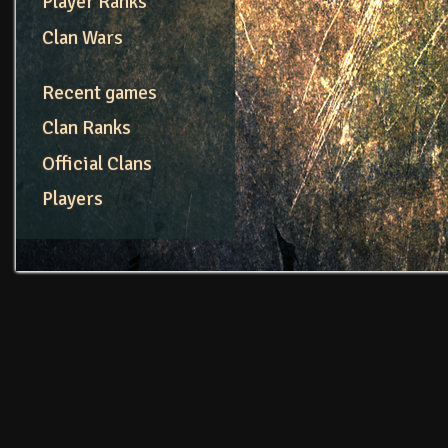
Player Ranks
Clan Wars
Recent games
Clan Ranks
Official Clans
Players