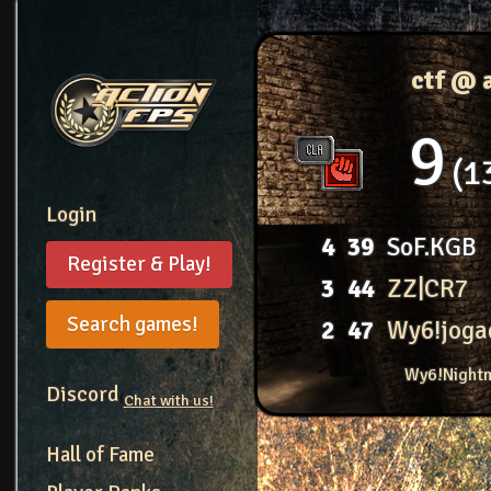
ctf @ 
9
1
Login
4
39
SoF.KGB
Register & Play!
3
44
ZZ|CR7
Search games!
2
47
Wy6!joga
Wy6!Nightm
Discord
Chat with us!
Hall of Fame