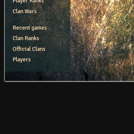
Player Ranks
Clan Wars
Recent games
Clan Ranks
Official Clans
Players