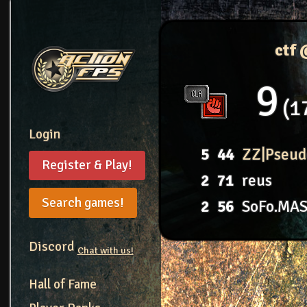
ctf
9
1
Login
5
44
ZZ|Pseud
Register & Play!
2
71
reus
Search games!
2
56
SoFo.MA
Discord
Chat with us!
Hall of Fame