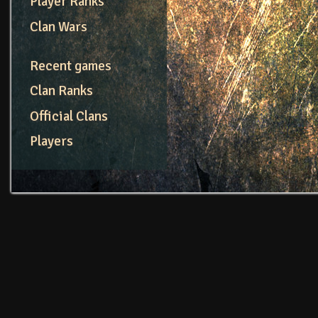
Player Ranks
Clan Wars
Recent games
Clan Ranks
Official Clans
Players