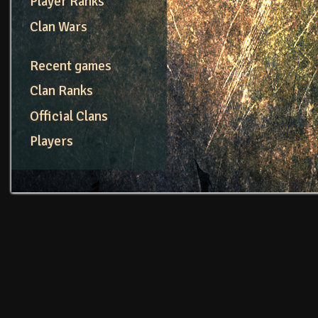
Player Ranks
Clan Wars
Recent games
Clan Ranks
Official Clans
Players