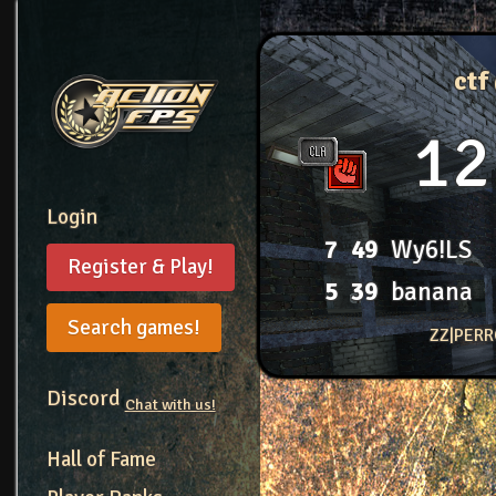
ctf
12
Login
7
49
Wy6!LS
Register & Play!
5
39
banana
Search games!
ZZ|PERR
Discord
Chat with us!
Hall of Fame