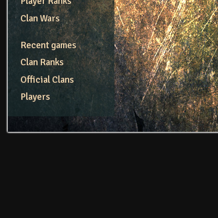
Player Ranks
Clan Wars
Recent games
Clan Ranks
Official Clans
Players