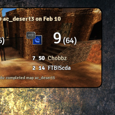
@ ac_desert3
on Feb 10
9
6
64
7
50
Chobbz
2
14
FTB!Scda
bz completed map ac_desert3