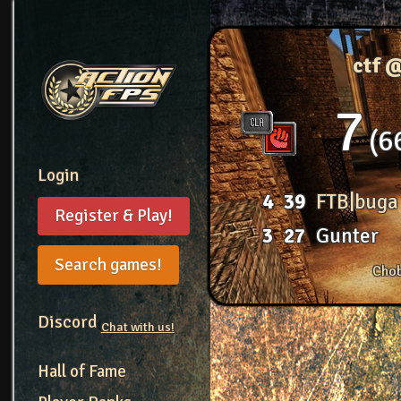
ctf 
7
6
Login
4
39
FTB|buga
Register & Play!
3
27
Gunter
Search games!
Chob
Discord
Chat with us!
Hall of Fame