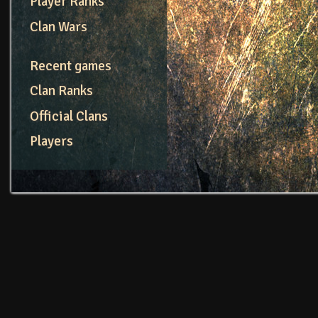
Player Ranks
Clan Wars
Recent games
Clan Ranks
Official Clans
Players