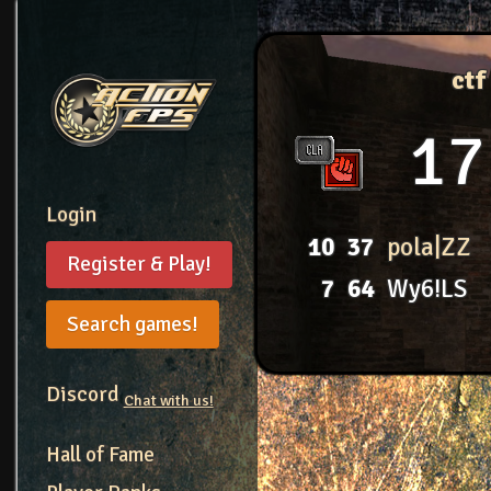
ctf
17
Login
10
37
pola|ZZ
Register & Play!
7
64
Wy6!LS
Search games!
Discord
Chat with us!
Hall of Fame