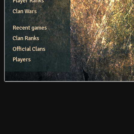
Player Ranks
Clan Wars
Recent games
Clan Ranks
Official Clans
Players