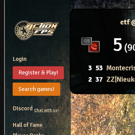
ctf
5
9
Login
3
53
Montecri
Register & Play!
2
37
ZZ|Nieuk
Search games!
Discord
Chat with us!
Hall of Fame