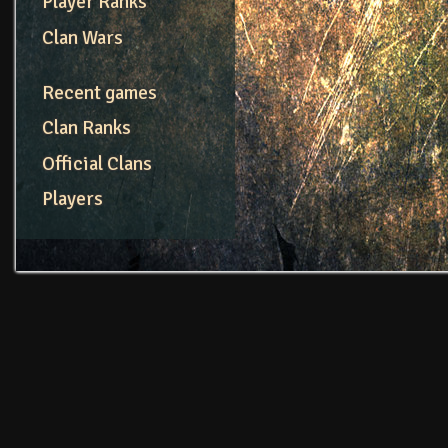
Player Ranks
Clan Wars
Recent games
Clan Ranks
Official Clans
Players