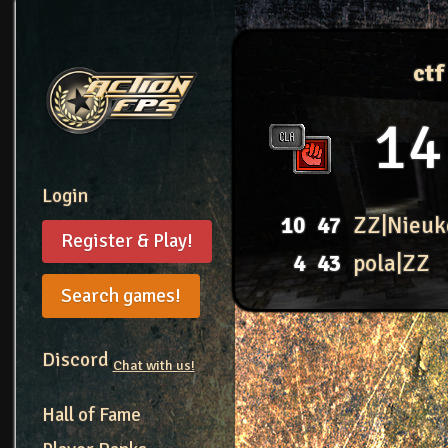
ct
14
Login
10
47
ZZ|Nieuk
Register & Play!
4
43
pola|ZZ
Search games!
Discord
Chat with us!
Hall of Fame