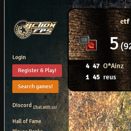
ctf
5
9
Login
4
47
O*Ainz
Register & Play!
1
45
reus
Search games!
Discord
Chat with us!
Hall of Fame