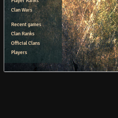
Player Ranks
Clan Wars
Recent games
Clan Ranks
Official Clans
Players