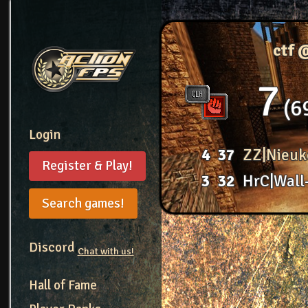
ctf 
7
6
Login
4
37
ZZ|Nieuk
Register & Play!
3
32
HrC|Wall
Search games!
Discord
Chat with us!
Hall of Fame