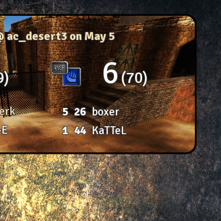
@ ac_desert3
on May 5
6
9
70
erk
5
26
boxer
-E
1
44
KaTTeL