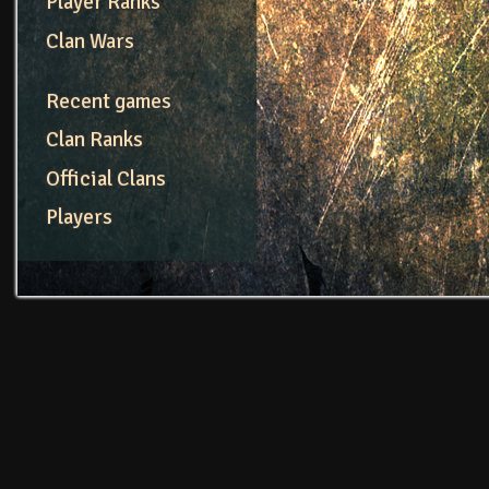
Player Ranks
Clan Wars
Recent games
Clan Ranks
Official Clans
Players