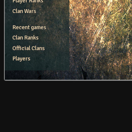
Player Ranks
Clan Wars
Recent games
Clan Ranks
Official Clans
Players