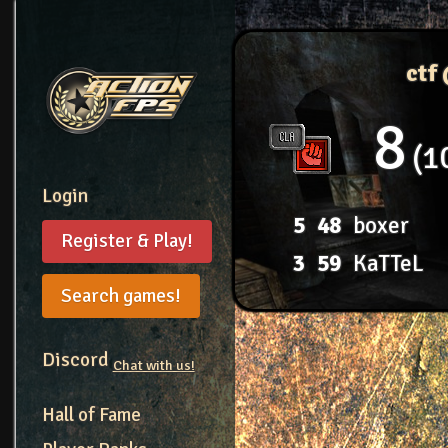
ctf
8
1
Login
5
48
boxer
Register & Play!
3
59
KaTTeL
Search games!
Discord
Chat with us!
Hall of Fame