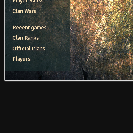
Player Ranks
Clan Wars
Recent games
Clan Ranks
Official Clans
Players