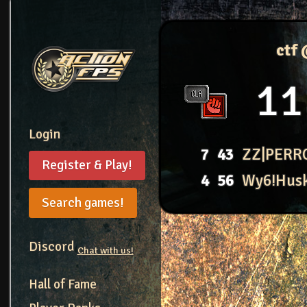
ctf
11
Login
7
43
ZZ|PERR
Register & Play!
4
56
Wy6!Hus
Search games!
Discord
Chat with us!
Hall of Fame