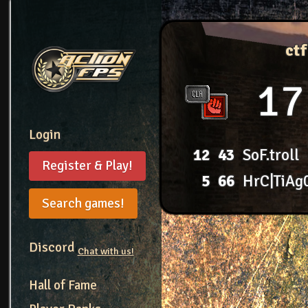
ct
17
Login
12
43
SoF.troll
Register & Play!
5
66
HrC|TiAg
Search games!
Discord
Chat with us!
Hall of Fame