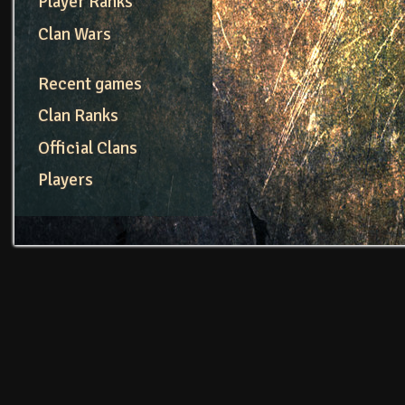
Player Ranks
Clan Wars
Recent games
Clan Ranks
Official Clans
Players