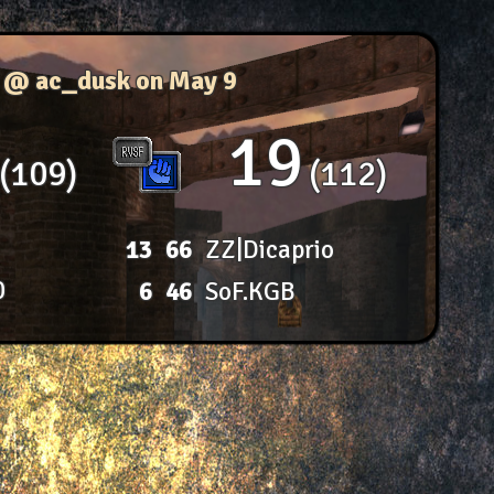
f @ ac_dusk
on May 9
19
109
112
13
66
ZZ|Dicaprio
0
6
46
SoF.KGB