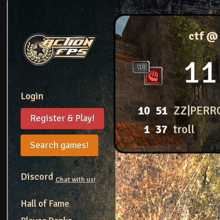
ctf @
11
Login
10
51
ZZ|PERR
Register & Play!
1
37
troll
Search games!
Discord
Chat with us!
Hall of Fame