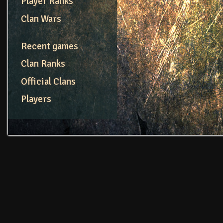
Player Ranks
Clan Wars
Recent games
Clan Ranks
Official Clans
Players