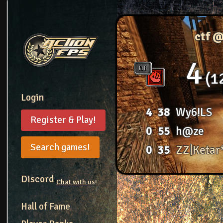
ctf 
4
1
Login
4
38
Wy6!LS
Register & Play!
0
55
h@ze
Search games!
0
35
ZZ|Ketar
Discord
Chat with us!
Hall of Fame