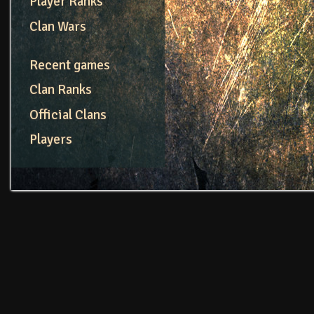
Player Ranks
Clan Wars
Recent games
Clan Ranks
Official Clans
Players