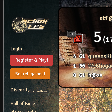
ctf 
5
1
Login
4
61
queensKi
Register & Play!
1
56
Wy6!joga
Search games!
0
61
h@ze
Discord
Chat with us!
Hall of Fame