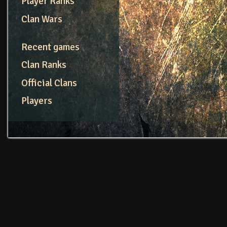
Player Ranks
Clan Wars
Recent games
Clan Ranks
Official Clans
Players