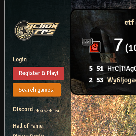
ctf
7
1
Login
5
51
HrC|TiAg
Register & Play!
2
53
Wy6!joga
Search games!
Discord
Chat with us!
Hall of Fame