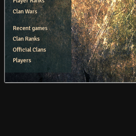
Player Ranks
Clan Wars
Recent games
Clan Ranks
Official Clans
Players