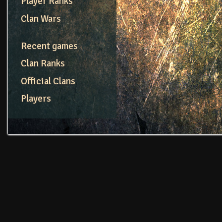
Player Ranks
Clan Wars
Recent games
Clan Ranks
Official Clans
Players