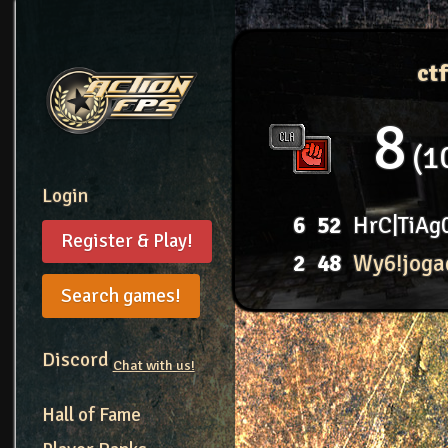
ct
8
1
Login
6
52
HrC|TiAg
Register & Play!
2
48
Wy6!joga
Search games!
Discord
Chat with us!
Hall of Fame