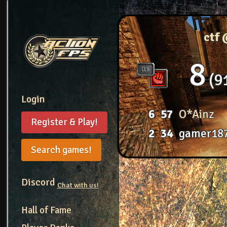
ctf
8
9
Login
6
57
O*Ainz
Register & Play!
2
34
gamer18
Search games!
Discord
Chat with us!
Hall of Fame