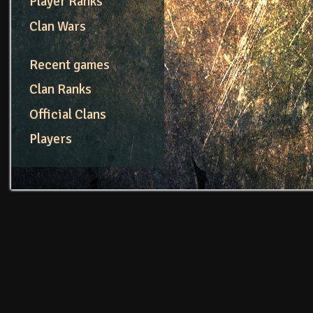
Player Ranks
Clan Wars
Recent games
Clan Ranks
Official Clans
Players