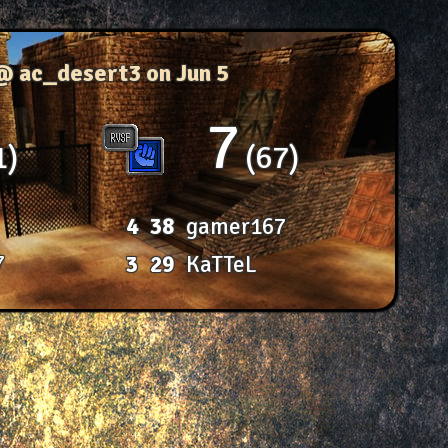
 @ ac_desert3
on Jun 5
7
1
67
4
38
gamer167
7
3
29
KaTTeL