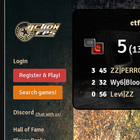
ct
5
1
Login
3
45
ZZ|PERR
Register & Play!
2
32
Wy6|Bloo
Search games!
0
56
Levi|ZZ
Discord
Chat with us!
Hall of Fame