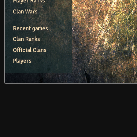
Player Ranks
Clan Wars
Recent games
Clan Ranks
Official Clans
Players