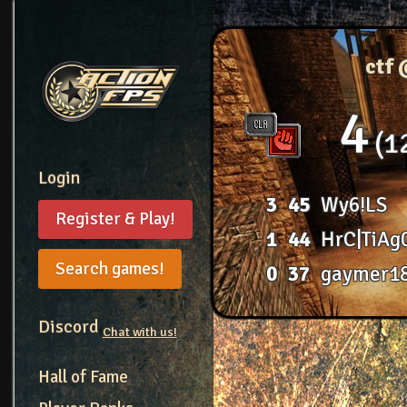
ctf
4
1
Login
3
45
Wy6!LS
Register & Play!
1
44
HrC|TiAg
Search games!
0
37
gaymer1
Discord
Chat with us!
Hall of Fame