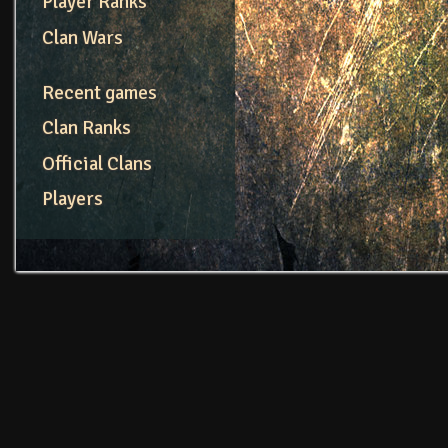
Player Ranks
Clan Wars
Recent games
Clan Ranks
Official Clans
Players