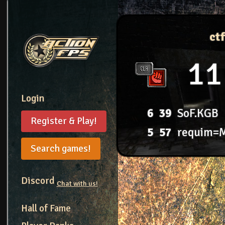
ct
11
Login
6
39
SoF.KGB
Register & Play!
5
57
requim=
Search games!
Discord
Chat with us!
Hall of Fame