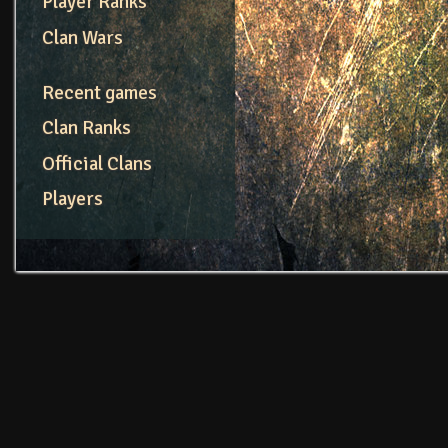
Player Ranks
Clan Wars
Recent games
Clan Ranks
Official Clans
Players