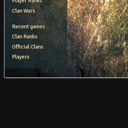
Player Ranks
Clan Wars
Recent games
Clan Ranks
Official Clans
Players