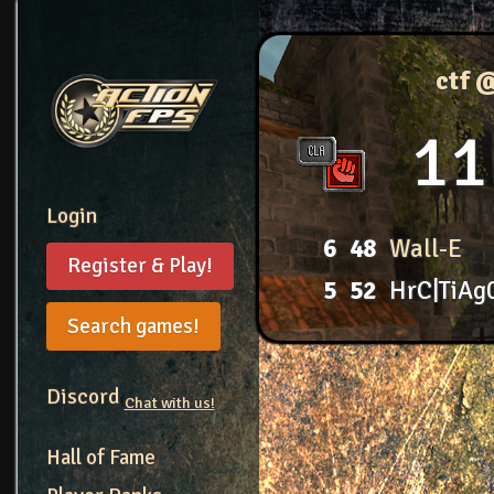
ctf 
11
Login
6
48
Wall-E
Register & Play!
5
52
HrC|TiAg
Search games!
Discord
Chat with us!
Hall of Fame