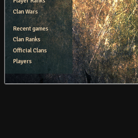
Player Ranks
Clan Wars
Recent games
Clan Ranks
Official Clans
Players