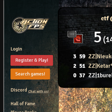
ctf
5
1
Login
3
59
ZZ|Nieuk
Register & Play!
2
51
ZZ|Ketar
Search games!
0
37
ZZ|1bure
Discord
Chat with us!
Hall of Fame