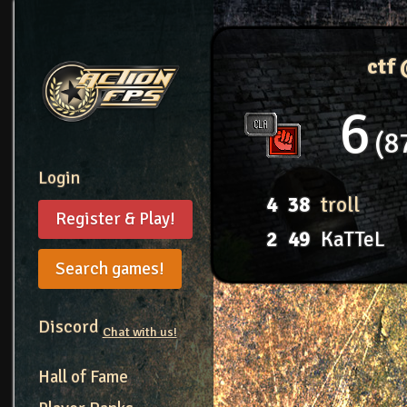
ctf
6
8
Login
4
38
troll
Register & Play!
2
49
KaTTeL
Search games!
Discord
Chat with us!
Hall of Fame