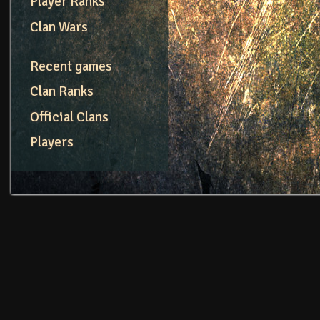
Player Ranks
Clan Wars
Recent games
Clan Ranks
Official Clans
Players