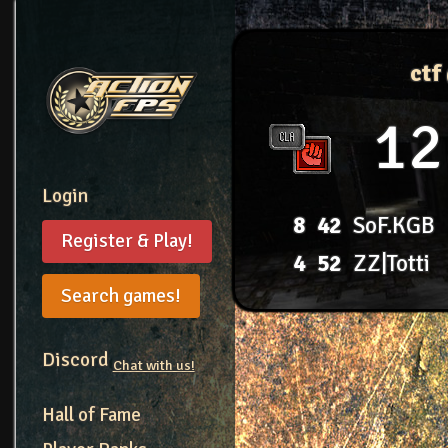
ctf
12
Login
8
42
SoF.KGB
Register & Play!
4
52
ZZ|Totti
Search games!
Discord
Chat with us!
Hall of Fame