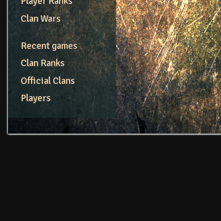
Player Ranks
Clan Wars
Recent games
Clan Ranks
Official Clans
Players