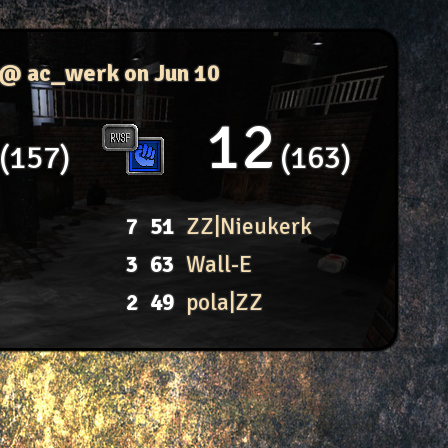
 @ ac_werk
on Jun 10
12
157
163
7
51
ZZ|Nieukerk
3
63
Wall-E
2
49
pola|ZZ