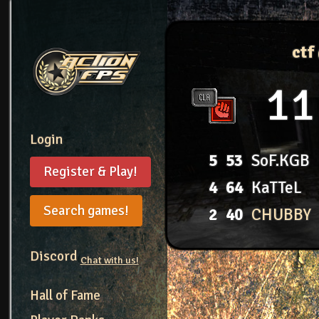
ctf
11
Login
5
53
SoF.KGB
Register & Play!
4
64
KaTTeL
Search games!
2
40
CHUBBY
Discord
Chat with us!
Hall of Fame