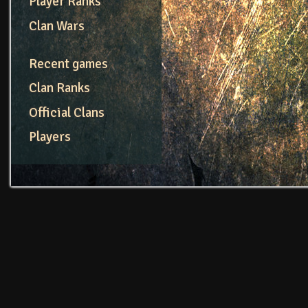
Player Ranks
Clan Wars
Recent games
Clan Ranks
Official Clans
Players